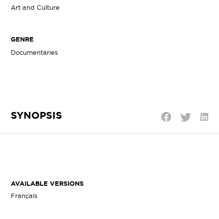
Art and Culture
GENRE
Documentaries
SYNOPSIS
Shar
Share
Share
on
on
on
Linke
Twitter
Facebook
AVAILABLE VERSIONS
Français