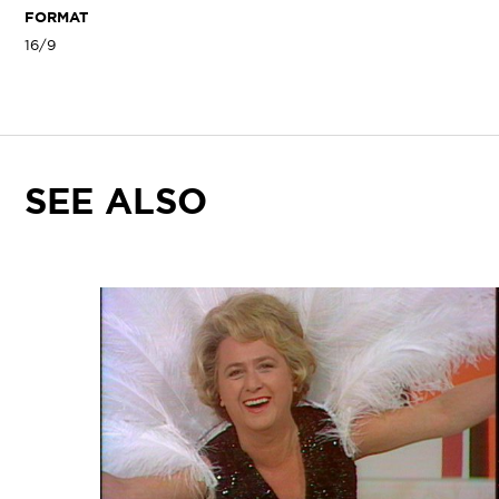
FORMAT
16/9
SEE ALSO