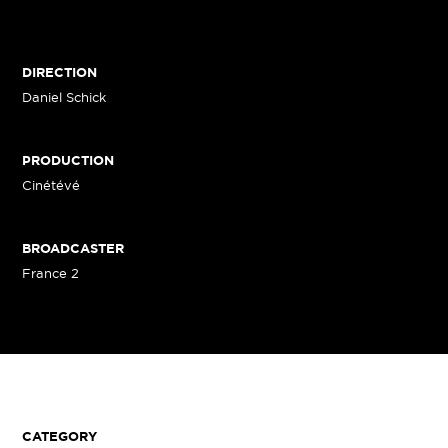
DIRECTION
Daniel Schick
PRODUCTION
Cinétévé
BROADCASTER
France 2
CATEGORY