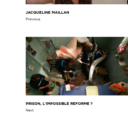
JACQUELINE MAILLAN
Previous
PRISON, L'IMPOSSIBLE REFORME ?
Next