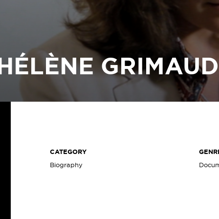
HÉLÈNE GRIMAU
CATEGORY
GENR
Biography
Docum