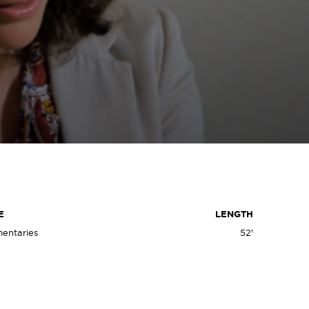
D
E
LENGTH
entaries
52'