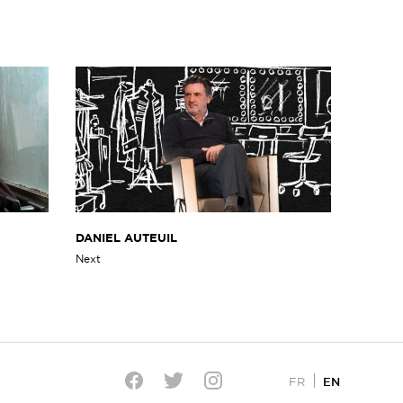
DANIEL AUTEUIL
Next
EN
FR
Twitter
Facebook
Instagram