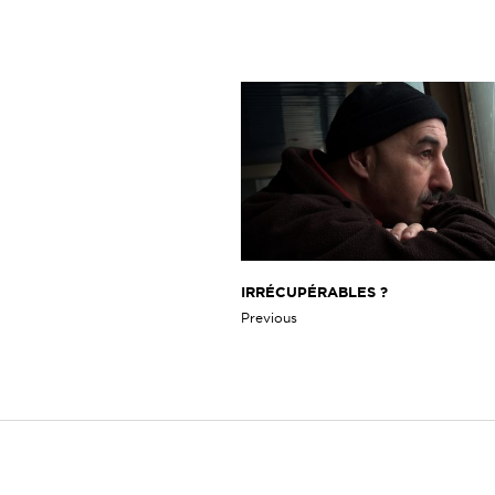
IRRÉCUPÉRABLES ?
Previous