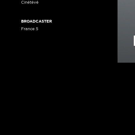
Cinétévé
BROADCASTER
France 5