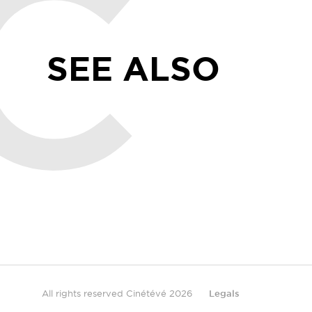
SEE ALSO
All rights reserved Cinétévé 2026
Legals