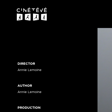
Cinétévé
DIRECTOR
Annie Lemoine
AUTHOR
Annie Lemoine
PRODUCTION