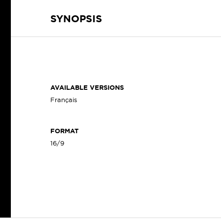
SYNOPSIS
AVAILABLE VERSIONS
Français
FORMAT
16/9