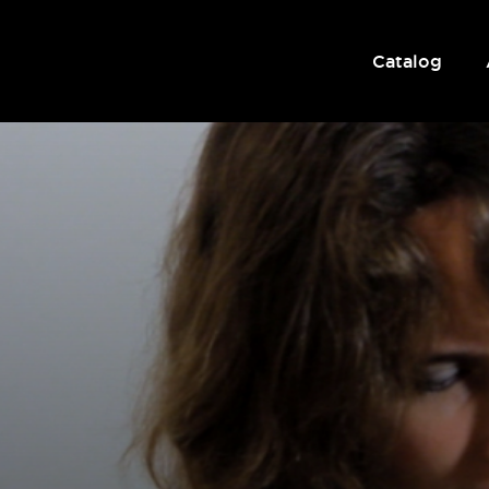
Catalog