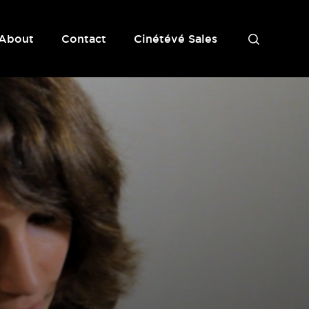
About
Contact
Cinétévé Sales
S
e
a
r
c
h