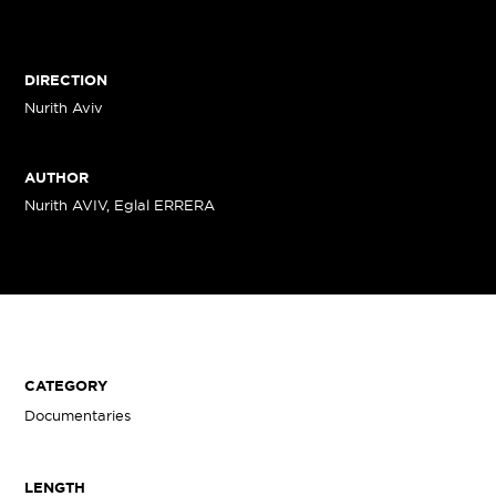
DIRECTION
Nurith Aviv
AUTHOR
Nurith AVIV, Eglal ERRERA
CATEGORY
Documentaries
LENGTH