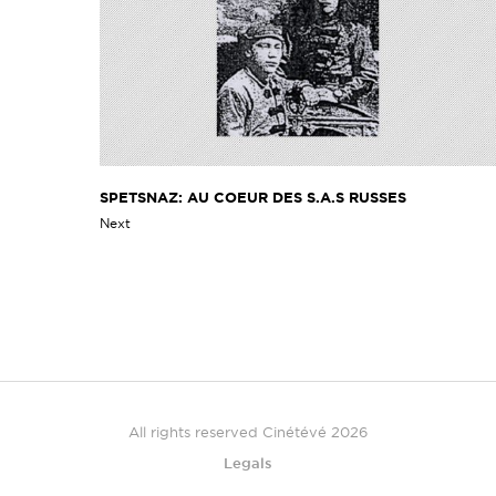
SPETSNAZ: AU COEUR DES S.A.S RUSSES
Next
All rights reserved Cinétévé 2026
Legals