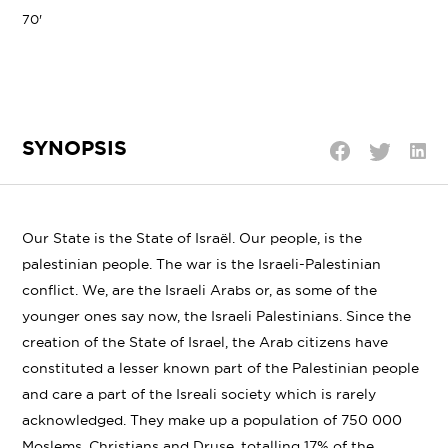
70'
SYNOPSIS
Shar
Share
Share
on
on
on
Linke
Twitter
Facebook
Our State is the State of Israël. Our people, is the
palestinian people. The war is the Israeli-Palestinian
conflict. We, are the Israeli Arabs or, as some of the
younger ones say now, the Israeli Palestinians. Since the
creation of the State of Israel, the Arab citizens have
constituted a lesser known part of the Palestinian people
and care a part of the Isreali society which is rarely
acknowledged. They make up a population of 750 000
Moslems, Christians and Druse, totalling 17% of the