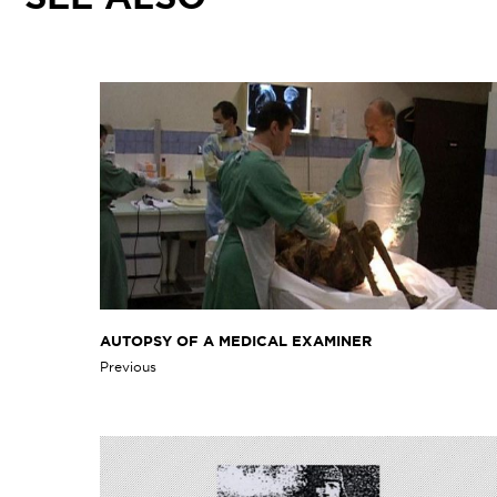
AUTOPSY OF A MEDICAL EXAMINER
Previous