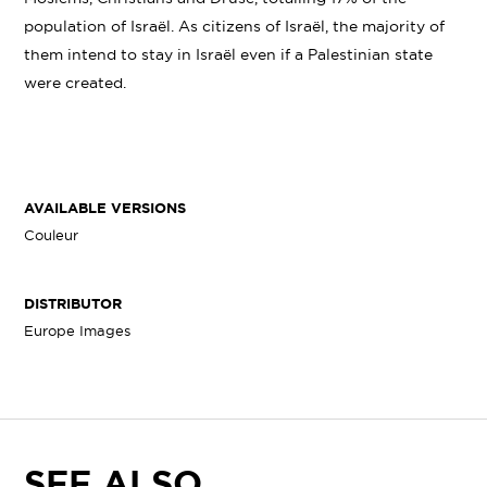
population of Israël. As citizens of Israël, the majority of
them intend to stay in Israël even if a Palestinian state
were created.
AVAILABLE VERSIONS
Couleur
DISTRIBUTOR
Europe Images
SEE ALSO