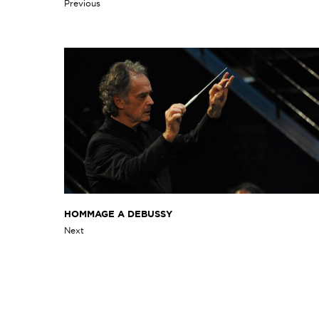
Previous
HOMMAGE A DEBUSSY
Next