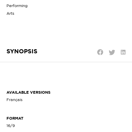
Performing
Arts
SYNOPSIS
Shar
Share
Share
on
on
on
Linke
Twitter
Facebook
AVAILABLE VERSIONS
Français
FORMAT
16/9