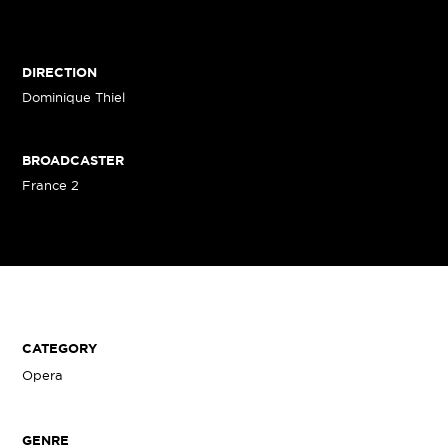
DIRECTION
Dominique Thiel
BROADCASTER
France 2
CATEGORY
Opera
GENRE