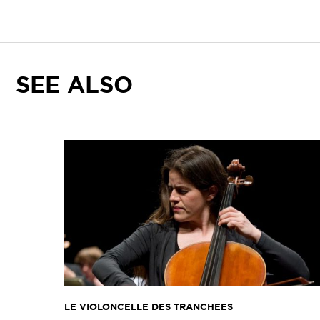
SEE ALSO
LE VIOLONCELLE DES TRANCHEES