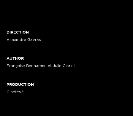
DIRECTION
Alexandre Gavras
AUTHOR
Françoise Benhamou et Julie Clarini
PRODUCTION
Cinétévé