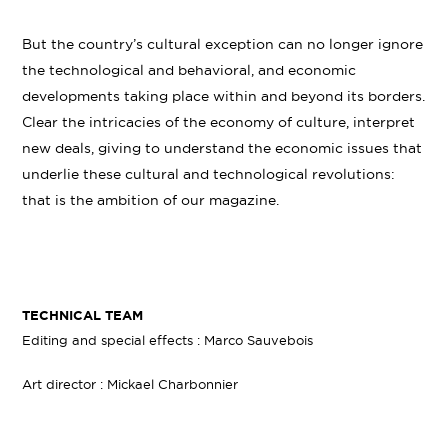
But the country’s cultural exception can no longer ignore
the technological and behavioral, and economic
developments taking place within and beyond its borders.
Clear the intricacies of the economy of culture, interpret
new deals, giving to understand the economic issues that
underlie these cultural and technological revolutions:
that is the ambition of our magazine.
TECHNICAL TEAM
Editing and special effects : Marco Sauvebois
Art director : Mickael Charbonnier