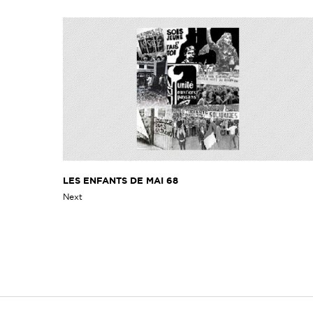
LES ENFANTS DE MAI 68
Next