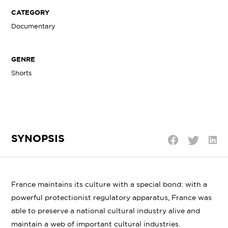
CATEGORY
Documentary
GENRE
Shorts
SYNOPSIS
Shar
Share
Share
on
on
on
Linke
Twitter
Facebook
France maintains its culture with a special bond: with a
powerful protectionist regulatory apparatus, France was
able to preserve a national cultural industry alive and
maintain a web of important cultural industries.