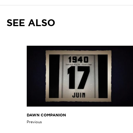
SEE ALSO
DAWN COMPANION
Previous