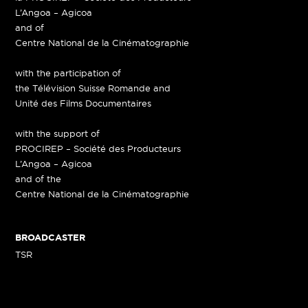
L’Angoa – Agicoa
and of
Centre National de la Cinématographie
with the participation of
the Télévision Suisse Romande and
Unité des Films Documentaires
with the support of
PROCIREP – Société des Producteurs
L’Angoa – Agicoa
and of the
Centre National de la Cinématographie
BROADCASTER
TSR