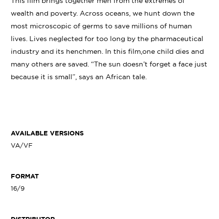
This film brings together men from the extremes of
wealth and poverty. Across oceans, we hunt down the
most microscopic of germs to save millions of human
lives. Lives neglected for too long by the pharmaceutical
industry and its henchmen. In this film,one child dies and
many others are saved. “The sun doesn’t forget a face just
because it is small”, says an African tale.
AVAILABLE VERSIONS
VA/VF
FORMAT
16/9