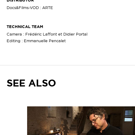
DISTRIBUTOR
Docs&Films-VOD : ARTE
TECHNICAL TEAM
Camera : Frédéric Laffont et Didier Portal
Editing : Emmanuelle Pencalet
SEE ALSO