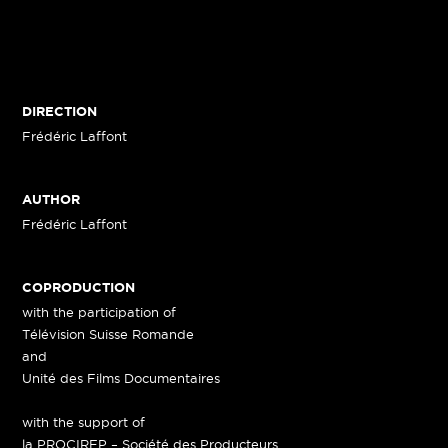
DIRECTION
Frédéric Laffont
AUTHOR
Frédéric Laffont
COPRODUCTION
with the participation of
Télévision Suisse Romande
and
Unité des Films Documentaires
with the support of
la PROCIREP – Société des Producteurs