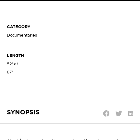
CATEGORY
Documentaries
LENGTH
52' et
87'
SYNOPSIS
Shar
Share
Share
on
on
on
Linke
Twitter
Facebook