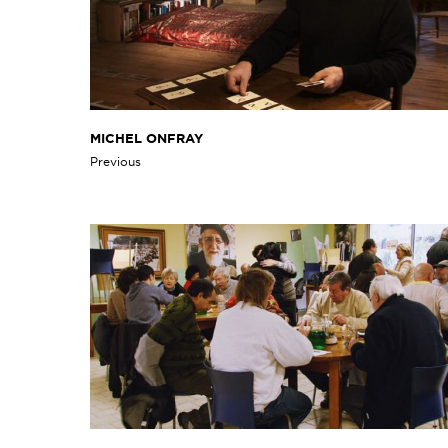
MICHEL ONFRAY
Previous