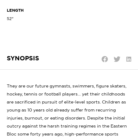
LENGTH
52"
SYNOPSIS
Shar
Share
Share
on
on
on
Linke
Twitter
Facebook
They are our future gymnasts, swimmers, figure skaters,
hockey, tennis or football players… yet their childhoods
are sacrificed in pursuit of elite-level sports. Children as
young as 10 years old already suffer from recurring
injuries, burnout, or eating disorders. Despite the initial
outcry against the harsh training regimes in the Eastern
Bloc some forty years ago, high-performance sports