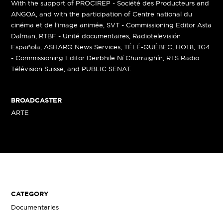
With the support of PROCIREP - Société des Producteurs and
ANGOA, and with the participation of Centre national du
cinéma et de l'image animée, SVT - Commissioning Editor Asta
Dalman, RTBF - Unité documentaires, Radiotelevisión
Española, ASHARQ News Services, TÉLÉ-QUÉBEC, HOT8, TG4
- Commissioning Editor Deirbhile Ní Churraighín, RTS Radio
Télévision Suisse, and PUBLIC SENAT.
BROADCASTER
ARTE
CATEGORY
Documentaries