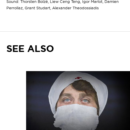
Sound: Thorsten Bolzé, Liew Ceng Teng, Igor Marlot, Damien
Perrollaz, Grant Studart, Alexander Theodossiadis
SEE ALSO