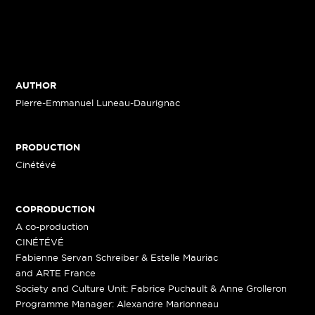
AUTHOR
Pierre-Emmanuel Luneau-Daurignac
PRODUCTION
Cinétévé
COPRODUCTION
A co-production
CINÉTÉVÉ
Fabienne Servan Schreiber & Estelle Mauriac
and ARTE France
Society and Culture Unit: Fabrice Puchault & Anne Grolleron
Programme Manager: Alexandre Marionneau