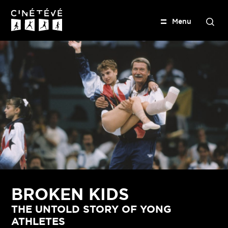
M
e
n
u
S
e
Cinétévé
a
r
c
h
BROKEN KIDS
THE UNTOLD STORY OF YONG
ATHLETES