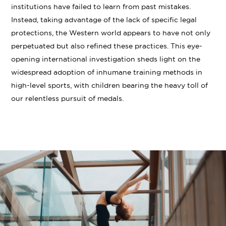
institutions have failed to learn from past mistakes.
Instead, taking advantage of the lack of specific legal
protections, the Western world appears to have not only
perpetuated but also refined these practices. This eye-
opening international investigation sheds light on the
widespread adoption of inhumane training methods in
high-level sports, with children bearing the heavy toll of
our relentless pursuit of medals.