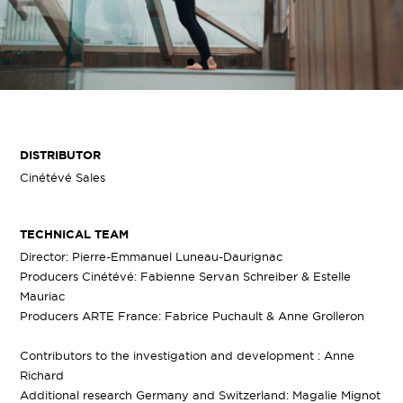
DISTRIBUTOR
Cinétévé Sales
TECHNICAL TEAM
Director: Pierre-Emmanuel Luneau-Daurignac
Producers Cinétévé: Fabienne Servan Schreiber & Estelle
Mauriac
Producers ARTE France: Fabrice Puchault & Anne Grolleron
Contributors to the investigation and development : Anne
Richard
Additional research Germany and Switzerland: Magalie Mignot