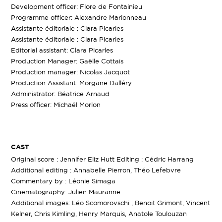
Development officer: Flore de Fontainieu
Programme officer: Alexandre Marionneau
Assistante éditoriale : Clara Picarles
Assistante éditoriale : Clara Picarles
Editorial assistant: Clara Picarles
Production Manager: Gaëlle Cottais
Production manager: Nicolas Jacquot
Production Assistant: Morgane Dalléry
Administrator: Béatrice Arnaud
Press officer: Michaël Morlon
CAST
Original score : Jennifer Eliz Hutt Editing : Cédric Harrang
Additional editing : Annabelle Pierron, Théo Lefebvre
Commentary by : Léonie Simaga
Cinematography: Julien Mauranne
Additional images: Léo Scomorovschi , Benoit Grimont, Vincent
Kelner, Chris Kimling, Henry Marquis, Anatole Toulouzan