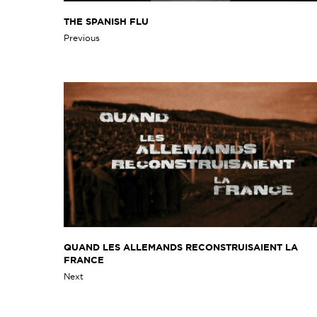
THE SPANISH FLU
Previous
QUAND LES ALLEMANDS RECONSTRUISAIENT LA
FRANCE
Next