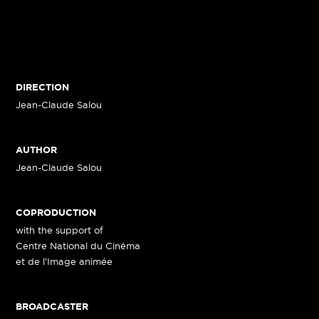
DIRECTION
Jean-Claude Salou
AUTHOR
Jean-Claude Salou
COPRODUCTION
with the support of
Centre National du Cinéma
et de l’Image animée
BROADCASTER