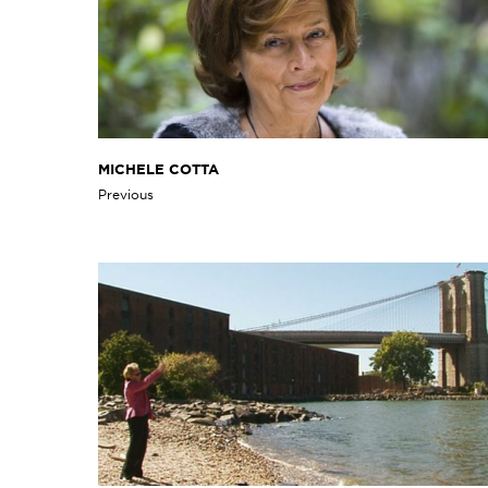
MICHELE COTTA
Previous