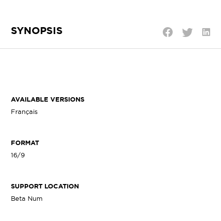
SYNOPSIS
Shar
Share
Share
on
on
on
Linke
Twitter
Facebook
AVAILABLE VERSIONS
Français
FORMAT
16/9
SUPPORT LOCATION
Beta Num