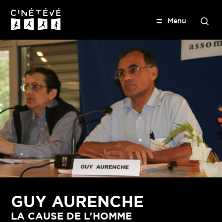
M
e
n
u
S
e
Cinétévé
a
r
c
h
GUY AURENCHE
LA CAUSE DE L'HOMME