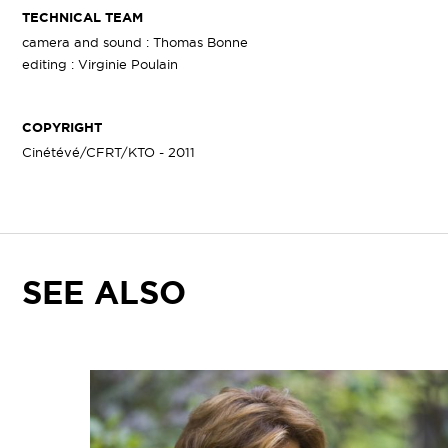
TECHNICAL TEAM
camera and sound : Thomas Bonne
editing : Virginie Poulain
COPYRIGHT
Cinétévé/CFRT/KTO - 2011
SEE ALSO