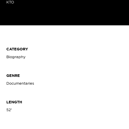
KTO
CATEGORY
Biography
GENRE
Documentaries
LENGTH
52'