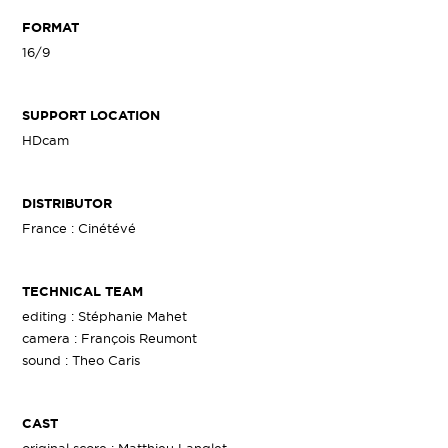
FORMAT
16/9
SUPPORT LOCATION
HDcam
DISTRIBUTOR
France : Cinétévé
TECHNICAL TEAM
editing : Stéphanie Mahet
camera : François Reumont
sound : Theo Caris
CAST