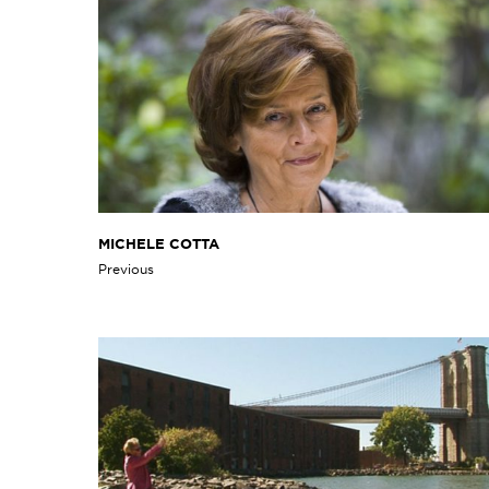
MICHELE COTTA
Previous