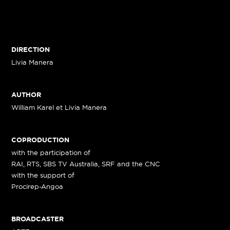
DIRECTION
Livia Manera
AUTHOR
William Karel et Livia Manera
COPRODUCTION
with the participation of
RAI, RTS, SBS TV Australia, SRF and the CNC
with the support of
Procirep-Angoa
BROADCASTER