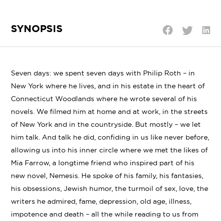
SYNOPSIS
Shar
Share
Share
on
on
on
Linke
Twitter
Facebook
Seven days: we spent seven days with Philip Roth – in
New York where he lives, and in his estate in the heart of
Connecticut Woodlands where he wrote several of his
novels. We filmed him at home and at work, in the streets
of New York and in the countryside. But mostly – we let
him talk. And talk he did, confiding in us like never before,
allowing us into his inner circle where we met the likes of
Mia Farrow, a longtime friend who inspired part of his
new novel, Nemesis. He spoke of his family, his fantasies,
his obsessions, Jewish humor, the turmoil of sex, love, the
writers he admired, fame, depression, old age, illness,
impotence and death – all the while reading to us from