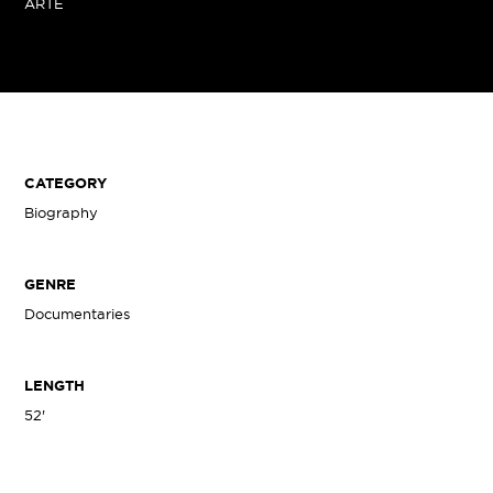
ARTE
CATEGORY
Biography
GENRE
Documentaries
LENGTH
52'