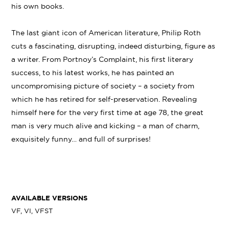
his own books.
The last giant icon of American literature, Philip Roth
cuts a fascinating, disrupting, indeed disturbing, figure as
a writer. From Portnoy’s Complaint, his first literary
success, to his latest works, he has painted an
uncompromising picture of society – a society from
which he has retired for self-preservation. Revealing
himself here for the very first time at age 78, the great
man is very much alive and kicking – a man of charm,
exquisitely funny… and full of surprises!
AVAILABLE VERSIONS
VF, VI, VFST