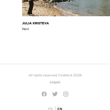
JULIA KRISTEVA
Next
All rights reserved Cinétévé 2026
Legals
Twitter
Facebook
Instagram
EN
FR