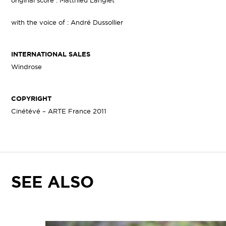
original score : Matthieu Langlet
with the voice of : André Dussollier
INTERNATIONAL SALES
Windrose
COPYRIGHT
Cinétévé – ARTE France 2011
SEE ALSO