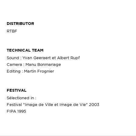
DISTRIBUTOR
RTBF
TECHNICAL TEAM
Sound : Yvan Geeraert et Albert Rupf
Camera : Manu Bonmariage
Editing : Martin Frognier
FESTIVAL
Sélectioned in :
Festival "Image de Ville et Image de Vie" 2003
FIPA 1995