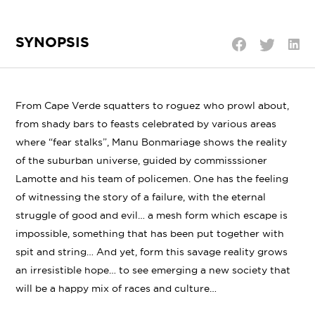
SYNOPSIS
Shar
Share
Share
on
on
on
Linke
Twitter
Facebook
From Cape Verde squatters to roguez who prowl about,
from shady bars to feasts celebrated by various areas
where “fear stalks”, Manu Bonmariage shows the reality
of the suburban universe, guided by commisssioner
Lamotte and his team of policemen. One has the feeling
of witnessing the story of a failure, with the eternal
struggle of good and evil… a mesh form which escape is
impossible, something that has been put together with
spit and string… And yet, form this savage reality grows
an irresistible hope… to see emerging a new society that
will be a happy mix of races and culture…