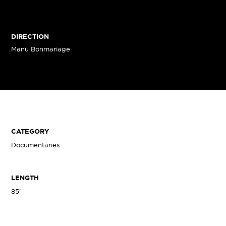
DIRECTION
Manu Bonmariage
CATEGORY
Documentaries
LENGTH
85'