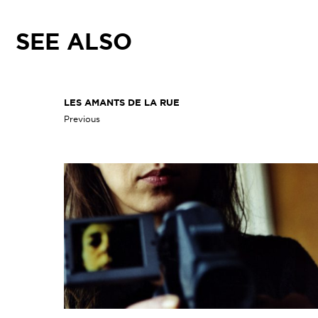
SEE ALSO
LES AMANTS DE LA RUE
Previous