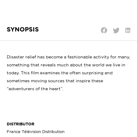
SYNOPSIS
Shar
Share
Share
on
on
on
Linke
Twitter
Facebook
Disaster relief has become a fashionable activity for many,
something that reveals much about the world we live in
today. This film examines the often surprising and
sometimes moving sources that inspire these
“adventurers of the heart”.
DISTRIBUTOR
France Télévision Distribution