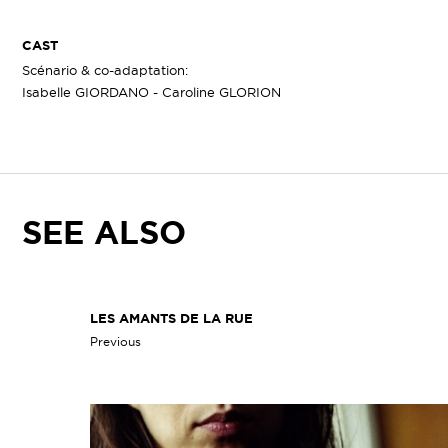
CAST
Scénario & co-adaptation:
Isabelle GIORDANO - Caroline GLORION
SEE ALSO
LES AMANTS DE LA RUE
Previous