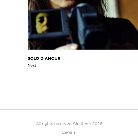
SOLO D'AMOUR
Next
All rights reserved Cinétévé 2026
Legals