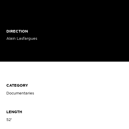
DIRECTION
Alain Lasfargues
CATEGORY
Documentaries
LENGTH
52'