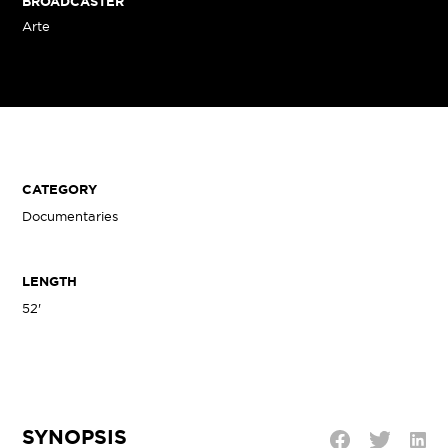
BROADCASTER
Arte
CATEGORY
Documentaries
LENGTH
52'
SYNOPSIS