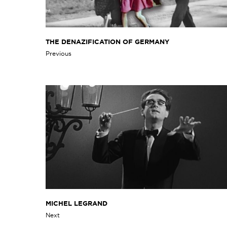
THE DENAZIFICATION OF GERMANY
Previous
MICHEL LEGRAND
Next