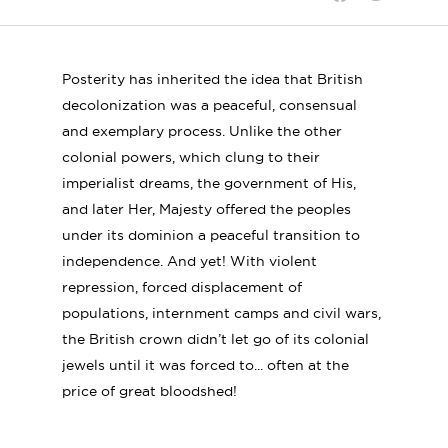
Shar
Share
Share
on
on
on
Linke
Twitter
Facebook
Posterity has inherited the idea that British
decolonization was a peaceful, consensual
and exemplary process. Unlike the other
colonial powers, which clung to their
imperialist dreams, the government of His,
and later Her, Majesty offered the peoples
under its dominion a peaceful transition to
independence. And yet! With violent
repression, forced displacement of
populations, internment camps and civil wars,
the British crown didn’t let go of its colonial
jewels until it was forced to... often at the
price of great bloodshed!