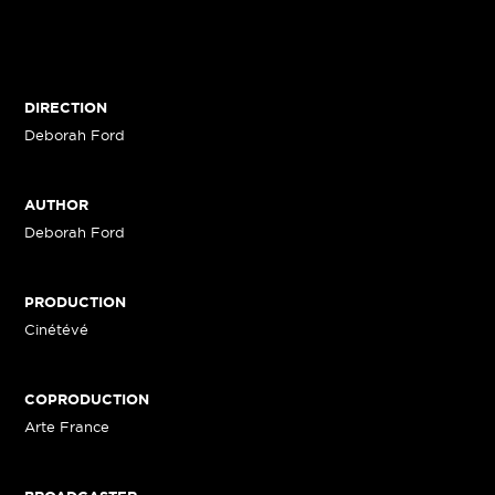
DIRECTION
Deborah Ford
AUTHOR
Deborah Ford
PRODUCTION
Cinétévé
COPRODUCTION
Arte France