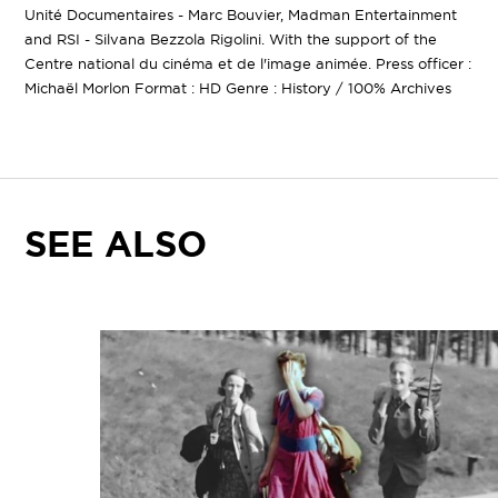
Unité Documentaires - Marc Bouvier, Madman Entertainment
and RSI - Silvana Bezzola Rigolini. With the support of the
Centre national du cinéma et de l'image animée. Press officer :
Michaël Morlon Format : HD Genre : History / 100% Archives
SEE ALSO