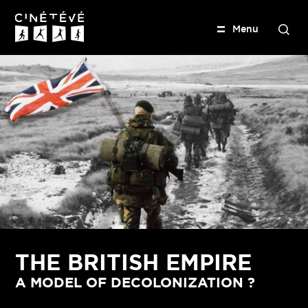
M
e
n
u
S
e
Cinétévé
a
r
c
h
THE BRITISH EMPIRE
A MODEL OF DECOLONIZATION ?