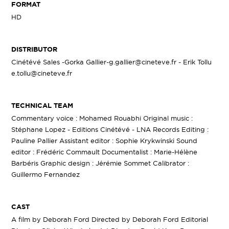
FORMAT
HD
DISTRIBUTOR
Cinétévé Sales -Gorka Gallier-g.gallier@cineteve.fr - Erik Tollu
e.tollu@cineteve.fr
TECHNICAL TEAM
Commentary voice : Mohamed Rouabhi Original music :
Stéphane Lopez - Editions Cinétévé - LNA Records Editing :
Pauline Pallier Assistant editor : Sophie Krykwinski Sound
editor : Frédéric Commault Documentalist : Marie-Hélène
Barbéris Graphic design : Jérémie Sommet Calibrator :
Guillermo Fernandez
CAST
A film by Deborah Ford Directed by Deborah Ford Editorial