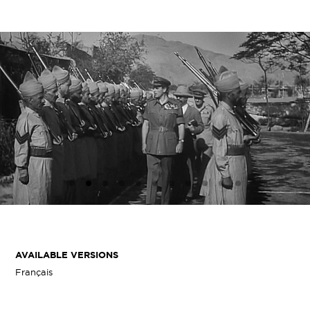
AVAILABLE VERSIONS
Français