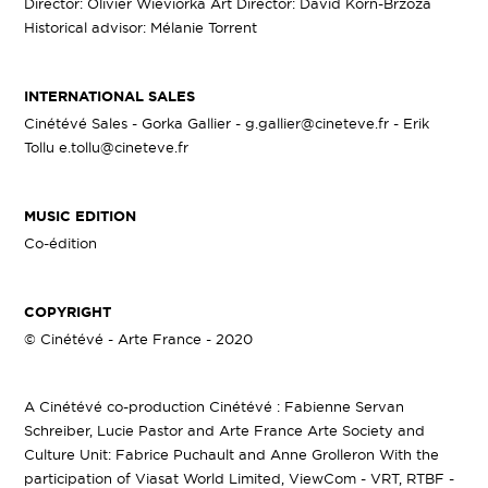
Director: Olivier Wieviorka Art Director: David Korn-Brzoza
Historical advisor: Mélanie Torrent
INTERNATIONAL SALES
Cinétévé Sales - Gorka Gallier - g.gallier@cineteve.fr - Erik
Tollu e.tollu@cineteve.fr
MUSIC EDITION
Co-édition
COPYRIGHT
© Cinétévé - Arte France - 2020
A Cinétévé co-production Cinétévé : Fabienne Servan
Schreiber, Lucie Pastor and Arte France Arte Society and
Culture Unit: Fabrice Puchault and Anne Grolleron With the
participation of Viasat World Limited, ViewCom - VRT, RTBF -