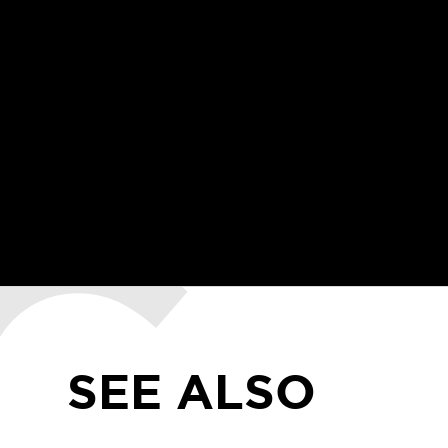
SEE ALSO