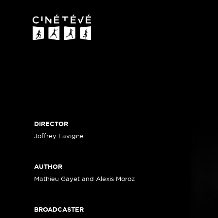
Cinétévé
DIRECTOR
Joffrey Lavigne
AUTHOR
Mathieu Gayet and Alexis Moroz
BROADCASTER