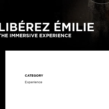
LIBÉREZ ÉMILIE
THE IMMERSIVE EXPERIENCE
CATEGORY
Experience