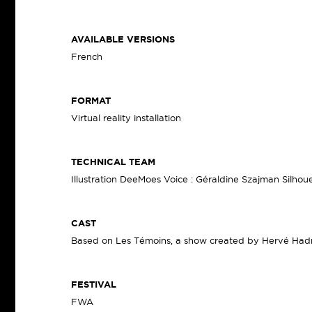
AVAILABLE VERSIONS
French
FORMAT
Virtual reality installation
TECHNICAL TEAM
Illustration DeeMoes Voice : Géraldine Szajman Silhouet
CAST
Based on Les Témoins, a show created by Hervé Ha
FESTIVAL
FWA