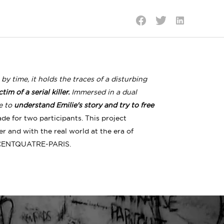
Share
Share
Share
on
on
on
LinkedIn
Twitter
Facebook
 time, it holds the traces of a disturbing
im of a serial killer.
Immersed in a dual
te to
understand Emilie's story and try to free
de for two participants. This project
 and with the real world at the era of
CENTQUATRE-PARIS.