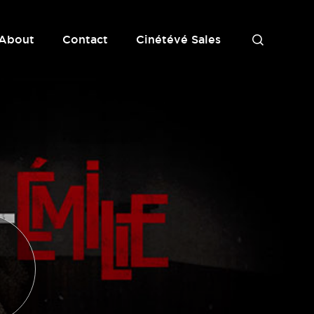
About
Contact
Cinétévé Sales
S
e
a
r
c
h