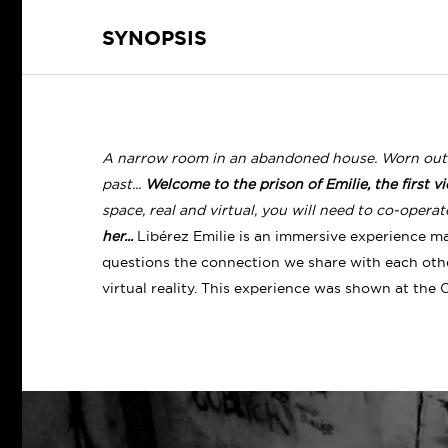
SYNOPSIS
A narrow room in an abandoned house. Worn out by
past...
Welcome to the prison of Emilie, the first vict
space, real and virtual, you will need to co-opera
her...
Libérez Emilie is an immersive experience ma
questions the connection we share with each other
virtual reality.
This experience was shown at the