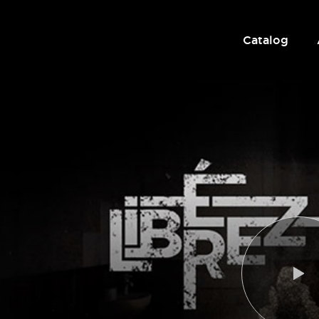
Catalog