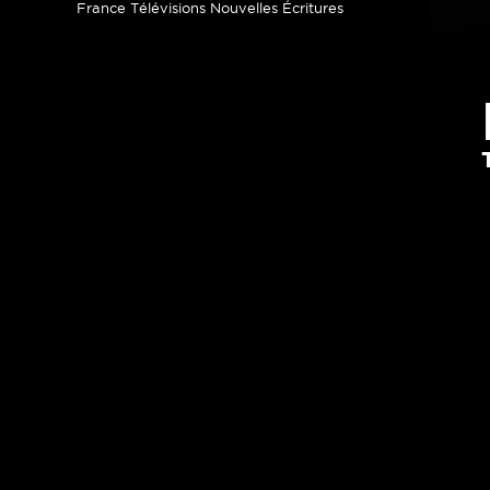
France Télévisions Nouvelles Écritures