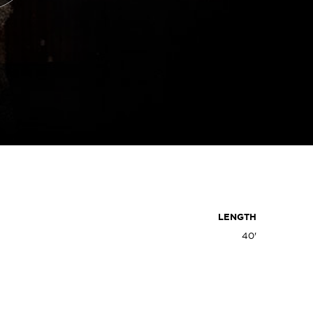
LENGTH
40'