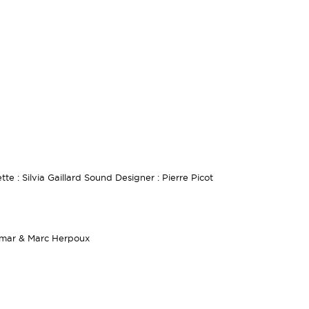
te : Silvia Gaillard Sound Designer : Pierre Picot
dmar & Marc Herpoux