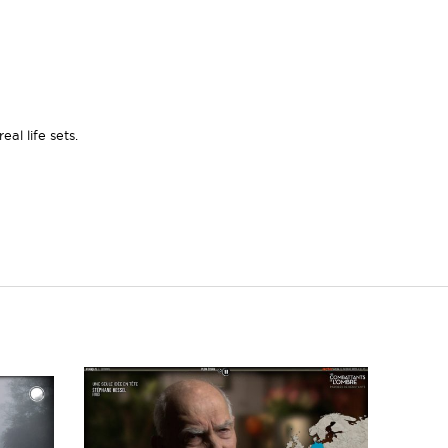
al life sets.