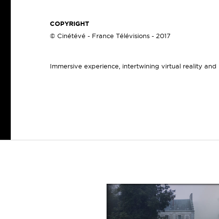
COPYRIGHT
© Cinétévé - France Télévisions - 2017
Immersive experience, intertwining virtual reality and re