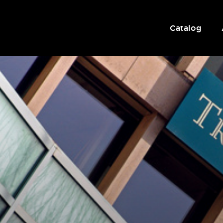
Catalog