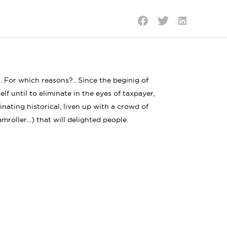
Share
Share
Share
on
on
on
LinkedIn
Twitter
Facebook
. For which reasons?.. Since the beginig of
elf until to eliminate in the eyes of taxpayer,
cinating historical, liven up with a crowd of
amroller…) that will delighted people.