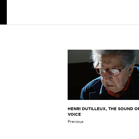
HENRI DUTILLEUX, THE SOUND OF
VOICE
Previous