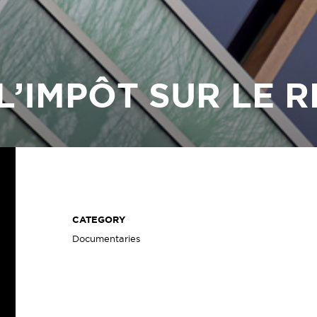
L’IMPÔT SUR LE 
CATEGORY
Documentaries