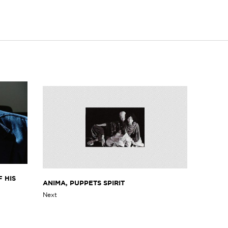
 HIS
ANIMA, PUPPETS SPIRIT
Next