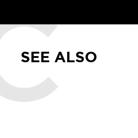
SEE ALSO