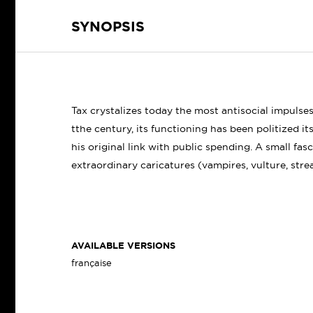
SYNOPSIS
Tax crystalizes today the most antisocial impulses
tthe century, its functioning has been politized its
his original link with public spending. A small fas
extraordinary caricatures (vampires, vulture, stre
AVAILABLE VERSIONS
française