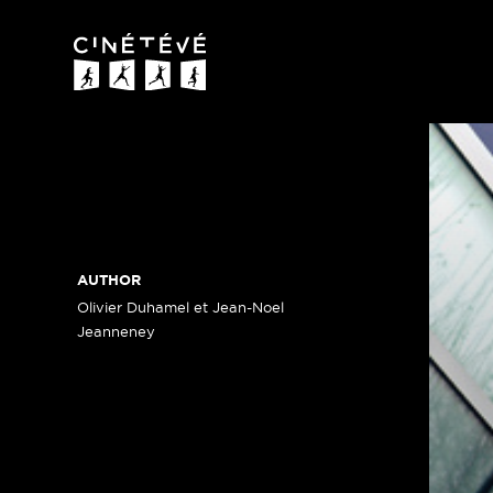
Cinétévé
AUTHOR
Olivier Duhamel et Jean-Noel
Jeanneney