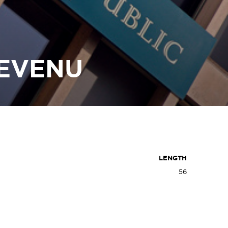
REVENU
LENGTH
56