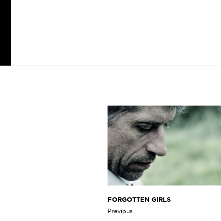
FORGOTTEN GIRLS
Previous