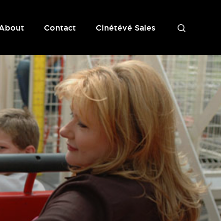
About
Contact
Cinétévé Sales
S
e
a
r
c
h