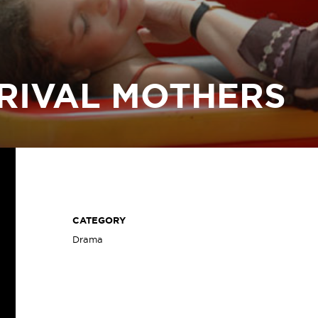
RIVAL MOTHERS
CATEGORY
Drama