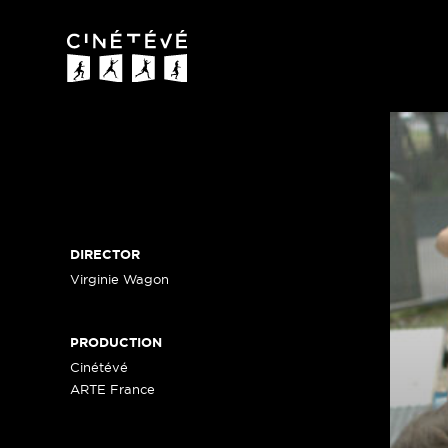
Cinétévé
DIRECTOR
Virginie Wagon
PRODUCTION
Cinétévé
ARTE France