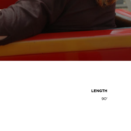
LENGTH
90'