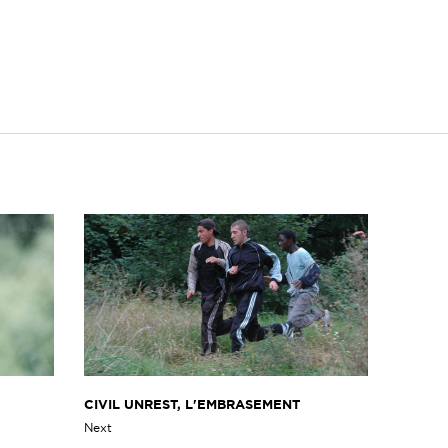
CIVIL UNREST, L'EMBRASEMENT
Next