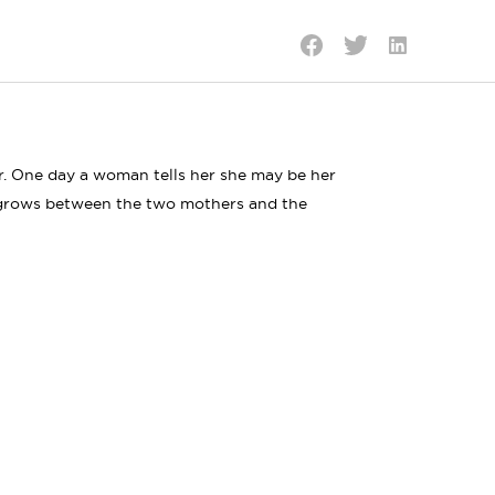
Share
Share
Share
on
on
on
LinkedIn
Twitter
Facebook
er. One day a woman tells her she may be her
p grows between the two mothers and the