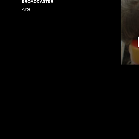
BROADCASTER
Arte