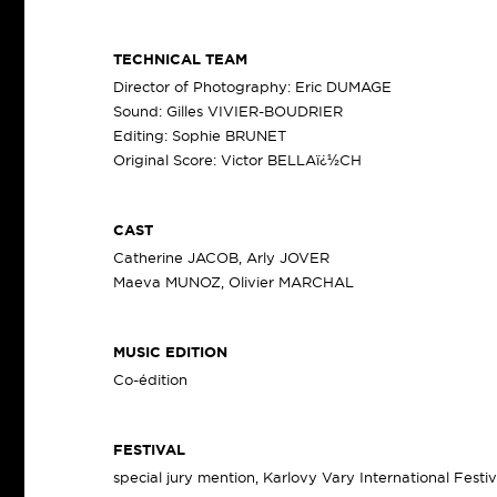
TECHNICAL TEAM
Director of Photography: Eric DUMAGE
Sound: Gilles VIVIER-BOUDRIER
Editing: Sophie BRUNET
Original Score: Victor BELLAï¿½CH
CAST
Catherine JACOB, Arly JOVER
Maeva MUNOZ, Olivier MARCHAL
MUSIC EDITION
Co-édition
FESTIVAL
special jury mention, Karlovy Vary International Festi