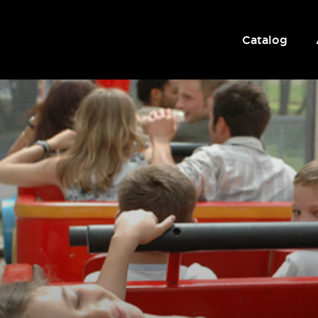
Catalog