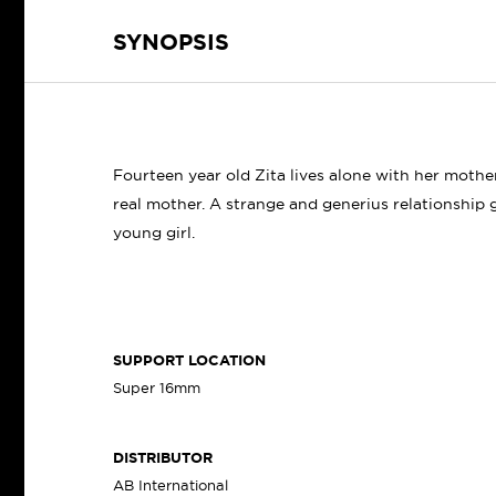
SYNOPSIS
Fourteen year old Zita lives alone with her moth
real mother. A strange and generius relationshi
young girl.
SUPPORT LOCATION
Super 16mm
DISTRIBUTOR
AB International