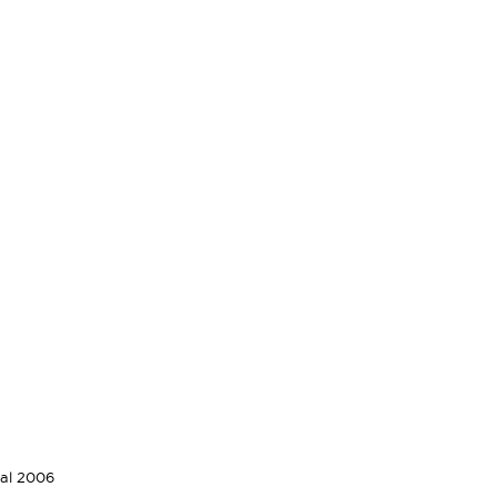
val 2006