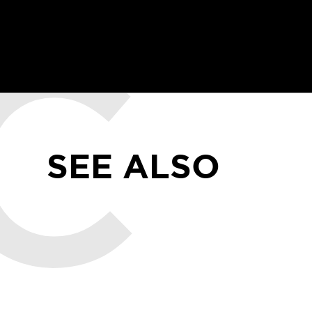
SEE ALSO