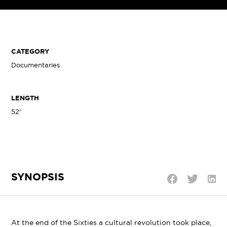
CATEGORY
Documentaries
LENGTH
52'
SYNOPSIS
Shar
Share
Share
on
on
on
Linke
Twitter
Facebook
At the end of the Sixties a cultural revolution took place,