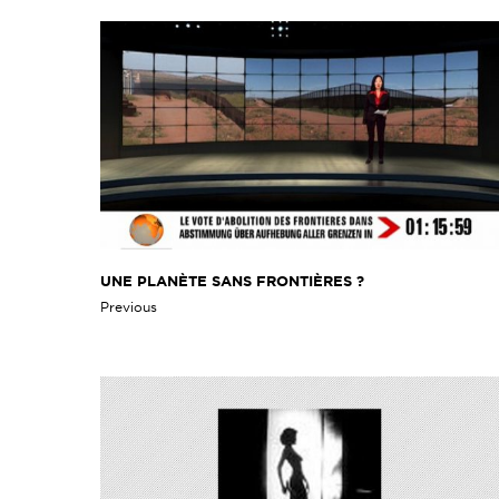
UNE PLANÈTE SANS FRONTIÈRES ?
Previous