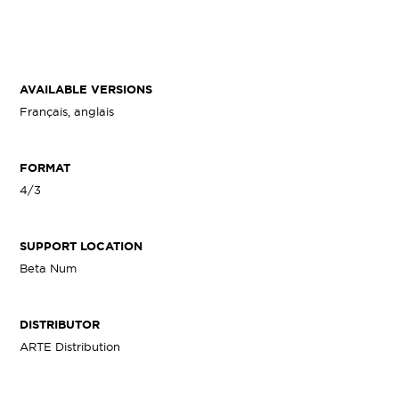
AVAILABLE VERSIONS
Français, anglais
FORMAT
4/3
SUPPORT LOCATION
Beta Num
DISTRIBUTOR
ARTE Distribution