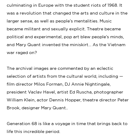
culminating in Europe with the student riots of 1968. It
was a revolution that changed the arts and culture in the
larger sense, as well as people’s mentalities. Music
became militant and sexually explicit. Theatre became
political and experimental, pop art blew people’s minds,
and Mary Quant invented the miniskirt… As the Vietnam
war raged on?
The archival images are commented by an eclectic
selection of artists from the cultural world, including —
film director Milos Forman, DJ Annie Nightingale,
president Vaclav Havel, artist Ed Ruscha, photographer
William Klein, actor Dennis Hopper, theatre director Peter
Brook, designer Mary Quant..
Generation 68 is like a voyage in time that brings back to
life this incredible period.