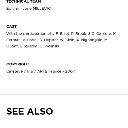
TECHNICAL TEAM
Editing : Josie MILJEVIC
CAST
With the participation of J-F. Bizot, P. Brook, J-C. Carrière, M.
Forman, V. Havel, D. Hopper, W. Klein, A. Nightingale, M.
Quant, E. Ruscha, G. Wolinski
COPYRIGHT
Cinétévé / Ina / ARTE France - 2007
SEE ALSO