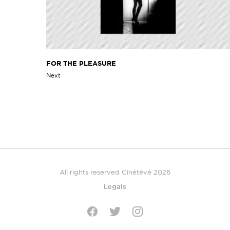
FOR THE PLEASURE
Next
All rights reserved Cinétévé 2026
Legals
Twitter
Facebook
Instagram