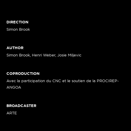
DIRECTION
Simon Brook
AUTHOR
Simon Brook, Henri Weber, Josie Miljevic
COPRODUCTION
Avec la participation du CNC et le soutien de la PROCIREP-
ANGOA
BROADCASTER
ARTE