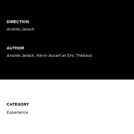
DIRECTION
Andrés Jarach
AUTHOR
Andrés Jarach, Kévin Accart et Éric Thébaut
CATEGORY
Experience