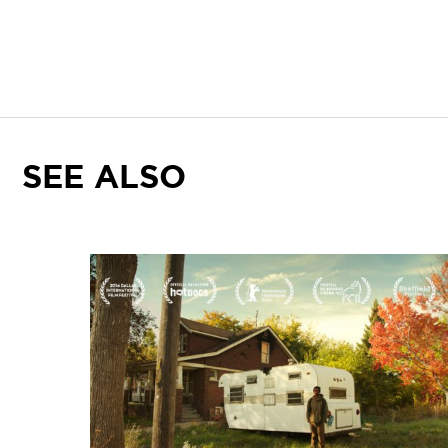
SEE ALSO