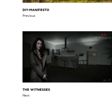
DIY-MANIFESTO
Previous
THE WITNESSES
Next