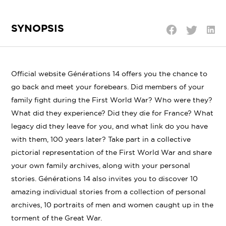
SYNOPSIS
Shar
Share
Share
on
on
on
Linke
Twitter
Facebook
Official website
Générations 14 offers you the chance to
go back and meet your forebears. Did members of your
family fight during the First World War? Who were they?
What did they experience? Did they die for France? What
legacy did they leave for you, and what link do you have
with them, 100 years later? Take part in a collective
pictorial representation of the First World War and share
your own family archives, along with your personal
stories. Générations 14 also invites you to discover 10
amazing individual stories from a collection of personal
archives, 10 portraits of men and women caught up in the
torment of the Great War.