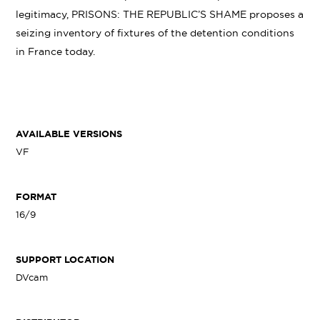
legitimacy, PRISONS: THE REPUBLIC’S SHAME proposes a
seizing inventory of fixtures of the detention conditions
in France today.
AVAILABLE VERSIONS
VF
FORMAT
16/9
SUPPORT LOCATION
DVcam