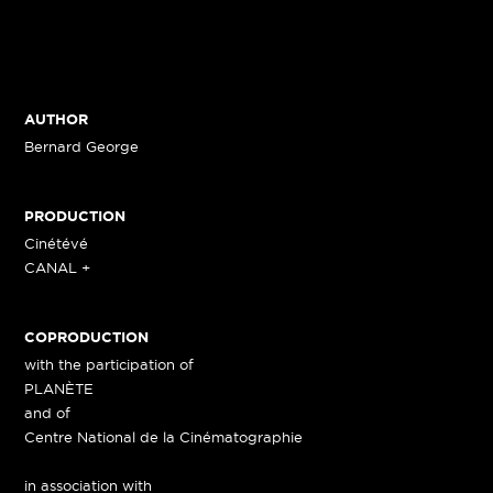
AUTHOR
Bernard George
PRODUCTION
Cinétévé
CANAL +
COPRODUCTION
with the participation of
PLANÈTE
and of
Centre National de la Cinématographie
in association with