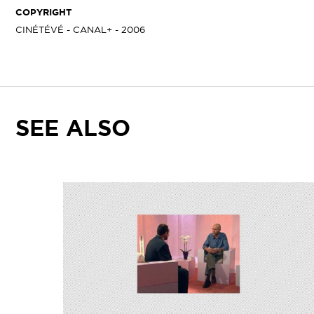
COPYRIGHT
CINÉTÉVÉ - CANAL+ - 2006
SEE ALSO