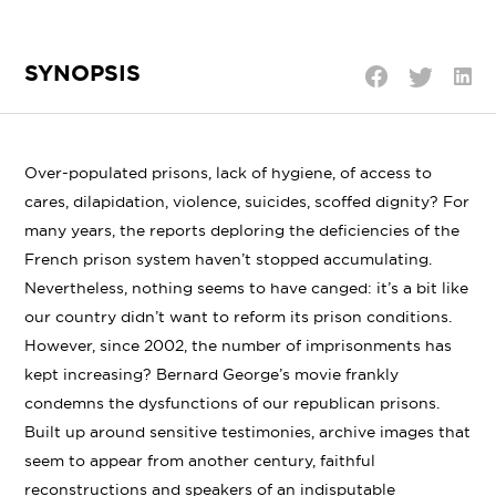
SYNOPSIS
Shar
Share
Share
on
on
on
Linke
Twitter
Facebook
Over-populated prisons, lack of hygiene, of access to
cares, dilapidation, violence, suicides, scoffed dignity? For
many years, the reports deploring the deficiencies of the
French prison system haven’t stopped accumulating.
Nevertheless, nothing seems to have canged: it’s a bit like
our country didn’t want to reform its prison conditions.
However, since 2002, the number of imprisonments has
kept increasing? Bernard George’s movie frankly
condemns the dysfunctions of our republican prisons.
Built up around sensitive testimonies, archive images that
seem to appear from another century, faithful
reconstructions and speakers of an indisputable