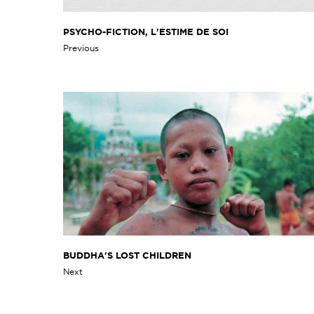
PSYCHO-FICTION, L'ESTIME DE SOI
Previous
BUDDHA'S LOST CHILDREN
Next