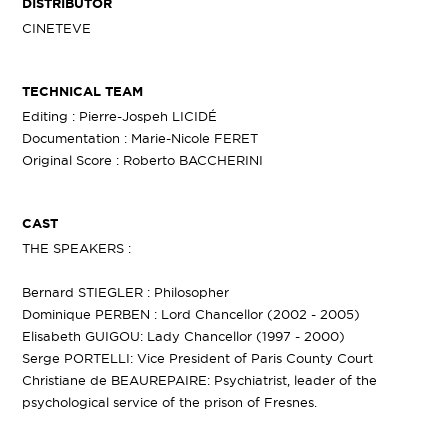
DISTRIBUTOR
CINETEVE
TECHNICAL TEAM
Editing : Pierre-Jospeh LICIDÉ
Documentation : Marie-Nicole FERET
Original Score : Roberto BACCHERINI
CAST
THE SPEAKERS :
Bernard STIEGLER : Philosopher
Dominique PERBEN : Lord Chancellor (2002 - 2005)
Elisabeth GUIGOU: Lady Chancellor (1997 - 2000)
Serge PORTELLI: Vice President of Paris County Court
Christiane de BEAUREPAIRE: Psychiatrist, leader of the
psychological service of the prison of Fresnes.