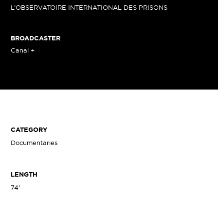
L’OBSERVATOIRE INTERNATIONAL DES PRISONS
BROADCASTER
Canal +
CATEGORY
Documentaries
LENGTH
74'