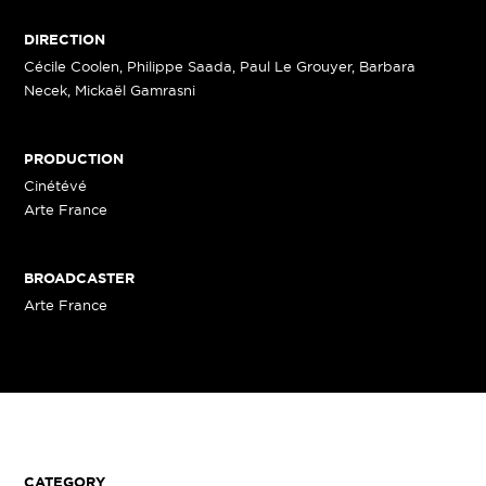
DIRECTION
Cécile Coolen, Philippe Saada, Paul Le Grouyer, Barbara
Necek, Mickaël Gamrasni
PRODUCTION
Cinétévé
Arte France
BROADCASTER
Arte France
CATEGORY