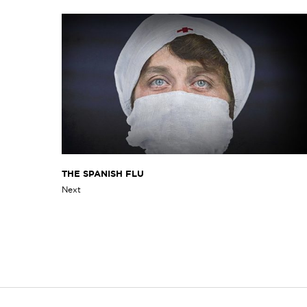
THE SPANISH FLU
Next