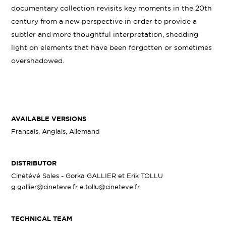
documentary collection revisits key moments in the 20th
century from a new perspective in order to provide a
subtler and more thoughtful interpretation, shedding
light on elements that have been forgotten or sometimes
overshadowed.
AVAILABLE VERSIONS
Français, Anglais, Allemand
DISTRIBUTOR
Cinétévé Sales - Gorka GALLIER et Erik TOLLU
g.gallier@cineteve.fr e.tollu@cineteve.fr
TECHNICAL TEAM