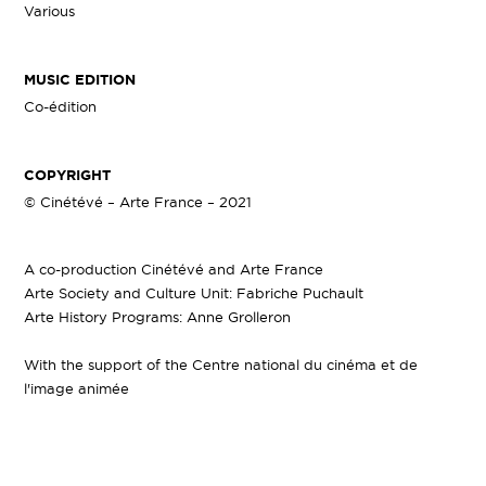
Various
MUSIC EDITION
Co-édition
COPYRIGHT
© Cinétévé – Arte France – 2021
A co-production Cinétévé and Arte France
Arte Society and Culture Unit: Fabriche Puchault
Arte History Programs: Anne Grolleron
With the support of the Centre national du cinéma et de
l'image animée