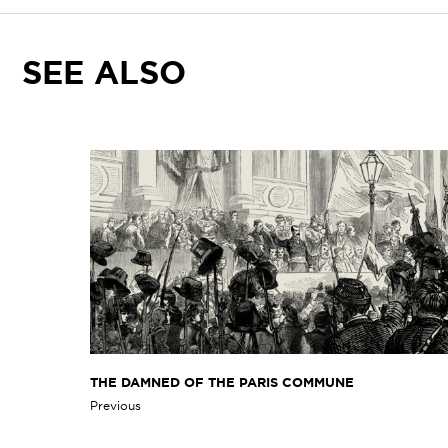
SEE ALSO
THE DAMNED OF THE PARIS COMMUNE
Previous