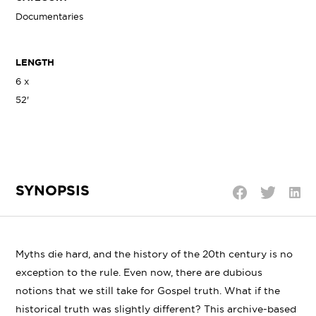
Documentaries
LENGTH
6 x
52'
SYNOPSIS
Shar
Share
Share
on
on
on
Linke
Twitter
Facebook
Myths die hard, and the history of the 20th century is no
exception to the rule. Even now, there are dubious
notions that we still take for Gospel truth. What if the
historical truth was slightly different? This archive-based