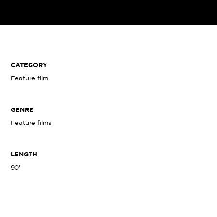
CATEGORY
Feature film
GENRE
Feature films
LENGTH
90'