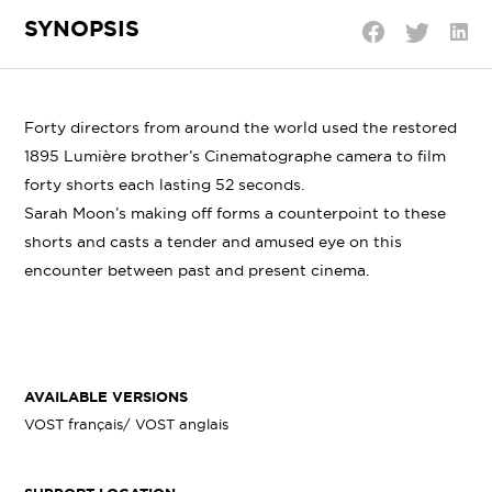
SYNOPSIS
Shar
Share
Share
on
on
on
Linke
Twitter
Facebook
Forty directors from around the world used the restored
1895 Lumière brother’s Cinematographe camera to film
forty shorts each lasting 52 seconds.
Sarah Moon’s making off forms a counterpoint to these
shorts and casts a tender and amused eye on this
encounter between past and present cinema.
AVAILABLE VERSIONS
VOST français/ VOST anglais