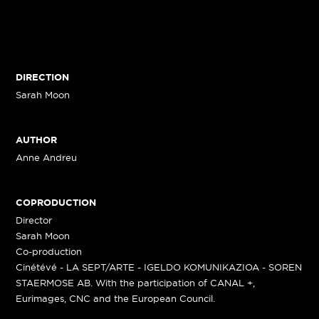
DIRECTION
Sarah Moon
AUTHOR
Anne Andreu
COPRODUCTION
Director
Sarah Moon
Co-production
Cinétévé - LA SEPT/ARTE - IGELDO KOMUNIKAZIOA - SOREN
STAERMOSE AB. With the participation of CANAL +,
Eurimages, CNC and the European Council.