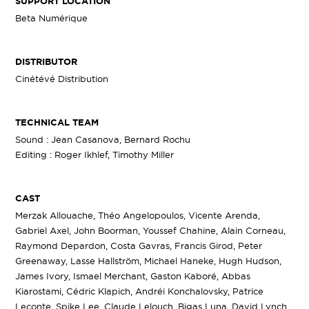
SUPPORT LOCATION
Beta Numérique
DISTRIBUTOR
Cinétévé Distribution
TECHNICAL TEAM
Sound : Jean Casanova, Bernard Rochu
Editing : Roger Ikhlef, Timothy Miller
CAST
Merzak Allouache, Théo Angelopoulos, Vicente Arenda,
Gabriel Axel, John Boorman, Youssef Chahine, Alain Corneau,
Raymond Depardon, Costa Gavras, Francis Girod, Peter
Greenaway, Lasse Hallström, Michael Haneke, Hugh Hudson,
James Ivory, Ismael Merchant, Gaston Kaboré, Abbas
Kiarostami, Cédric Klapich, Andréi Konchalovsky, Patrice
Leconte, Spike Lee, Claude Lelouch, Bigas Luna, David Lynch,