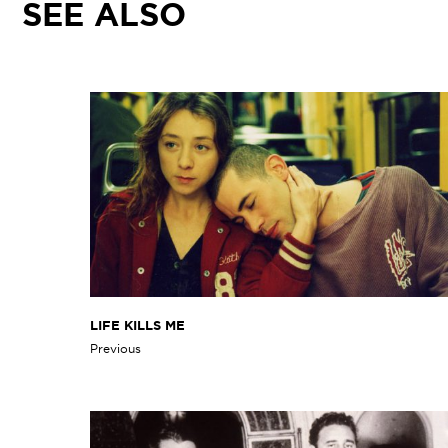
SEE ALSO
LIFE KILLS ME
Previous