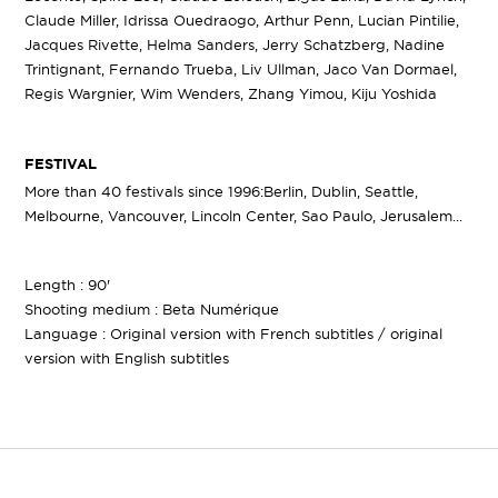
Claude Miller, Idrissa Ouedraogo, Arthur Penn, Lucian Pintilie,
Jacques Rivette, Helma Sanders, Jerry Schatzberg, Nadine
Trintignant, Fernando Trueba, Liv Ullman, Jaco Van Dormael,
Regis Wargnier, Wim Wenders, Zhang Yimou, Kiju Yoshida
FESTIVAL
More than 40 festivals since 1996:Berlin, Dublin, Seattle,
Melbourne, Vancouver, Lincoln Center, Sao Paulo, Jerusalem...
Length : 90'
Shooting medium : Beta Numérique
Language : Original version with French subtitles / original
version with English subtitles