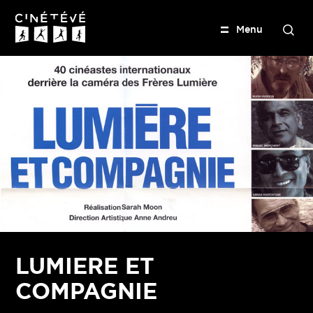
M
e
n
u
S
e
Cinétévé
a
r
c
h
LUMIERE ET
COMPAGNIE