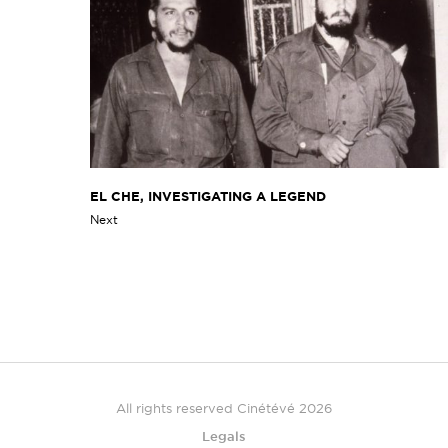
EL CHE, INVESTIGATING A LEGEND
Next
All rights reserved Cinétévé 2026
Legals