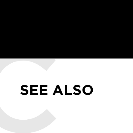
SEE ALSO