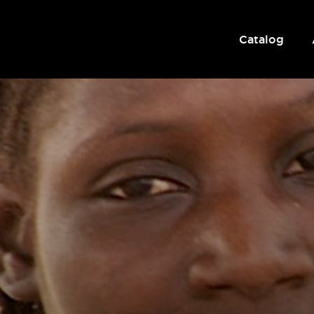
Catalog