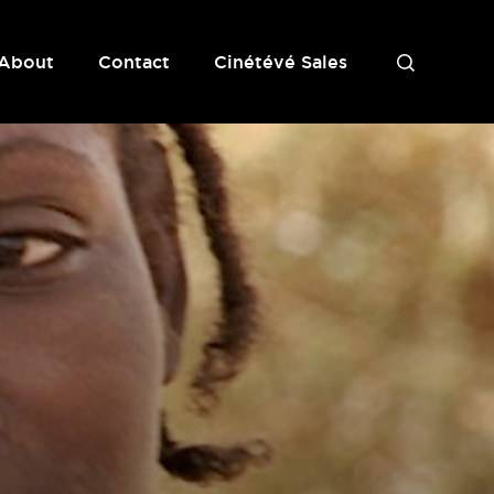
About
Contact
Cinétévé Sales
S
e
a
r
c
h