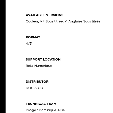
AVAILABLE VERSIONS
Couleur, VF Sous titrée, V. Anglaise Sous titrée
FORMAT
4/3
SUPPORT LOCATION
Beta Numérique
DISTRIBUTOR
DOC & CO
TECHNICAL TEAM
Image : Dominique Alisé