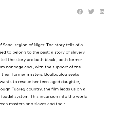
Share
Share
Share
on
on
on
LinkedIn
Twitter
Facebook
 Sahel region of Niger. The story tells of a
d to belong to the past: a story of slavery
ell the story are both black , both former
om bondage and , with the support of the
t their former masters. Boulboulou seeks
t wants to rescue her teen-aged daughter,
hrough Tuareg country, the film leads us on a
 feudal system. This incursion into the world
ween masters and slaves and their