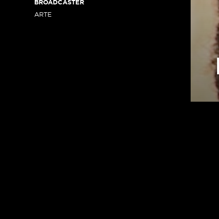
BROADCASTER
ARTE