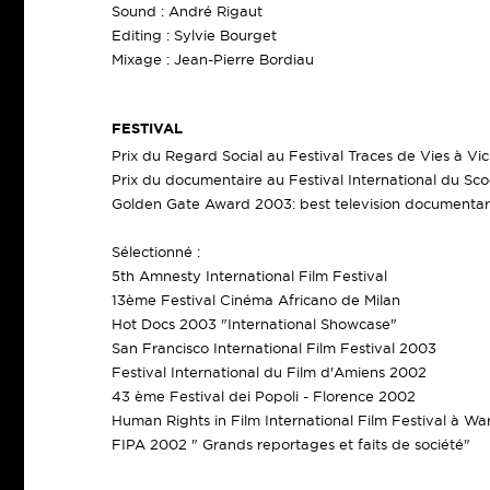
Sound : André Rigaut
Editing : Sylvie Bourget
Mixage : Jean-Pierre Bordiau
FESTIVAL
Prix du Regard Social au Festival Traces de Vies à V
Prix du documentaire au Festival International du Sc
Golden Gate Award 2003: best television documentar
Sélectionné :
5th Amnesty International Film Festival
13ème Festival Cinéma Africano de Milan
Hot Docs 2003 "International Showcase"
San Francisco International Film Festival 2003
Festival International du Film d'Amiens 2002
43 ème Festival dei Popoli - Florence 2002
Human Rights in Film International Film Festival à W
FIPA 2002 " Grands reportages et faits de société"