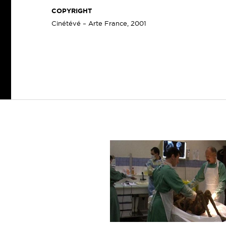
COPYRIGHT
Cinétévé – Arte France, 2001