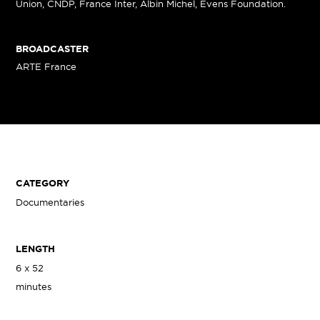
Union, CNDP, France Inter, Albin Michel, Evens Foundation.
BROADCASTER
ARTE France
CATEGORY
Documentaries
LENGTH
6 x 52
minutes