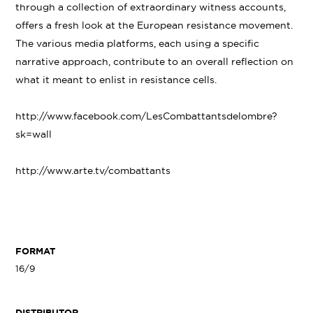
through a collection of extraordinary witness accounts,
offers a fresh look at the European resistance movement.
The various media platforms, each using a specific
narrative approach, contribute to an overall reflection on
what it meant to enlist in resistance cells.
http://www.facebook.com/LesCombattantsdelombre?
sk=wall
http://www.arte.tv/combattants
FORMAT
16/9
DISTRIBUTOR