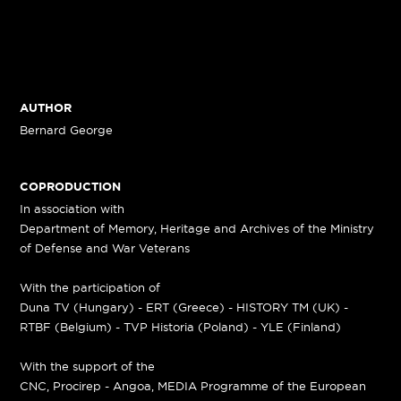
AUTHOR
Bernard George
COPRODUCTION
In association with
Department of Memory, Heritage and Archives of the Ministry
of Defense and War Veterans
With the participation of
Duna TV (Hungary) - ERT (Greece) - HISTORY TM (UK) -
RTBF (Belgium) - TVP Historia (Poland) - YLE (Finland)
With the support of the
CNC, Procirep - Angoa, MEDIA Programme of the European