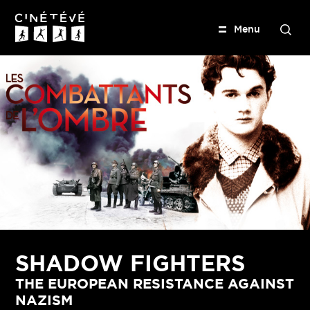
M
e
n
u
S
e
Cinétévé
a
r
c
h
SHADOW FIGHTERS
THE EUROPEAN RESISTANCE AGAINST
NAZISM