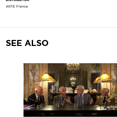
ARTE France
SEE ALSO