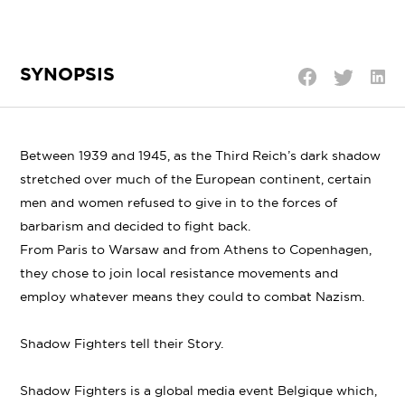
SYNOPSIS
Shar
Share
Share
on
on
on
Linke
Twitter
Facebook
Between 1939 and 1945, as the Third Reich’s dark shadow
stretched over much of the European continent, certain
men and women refused to give in to the forces of
barbarism and decided to fight back.
From Paris to Warsaw and from Athens to Copenhagen,
they chose to join local resistance movements and
employ whatever means they could to combat Nazism.
Shadow Fighters tell their Story.
Shadow Fighters is a global media event Belgique which,