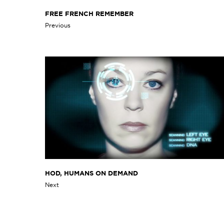
FREE FRENCH REMEMBER
Previous
HOD, HUMANS ON DEMAND
Next